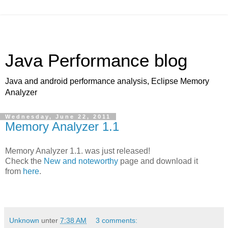
Java Performance blog
Java and android performance analysis, Eclipse Memory
Analyzer
Wednesday, June 22, 2011
Memory Analyzer 1.1
Memory Analyzer 1.1. was just released!
Check the
New and noteworthy
page and download it
from
here
.
Unknown
unter
7:38 AM
3 comments: