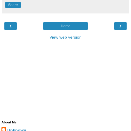
Share
‹
›
Home
View web version
About Me
Unknown